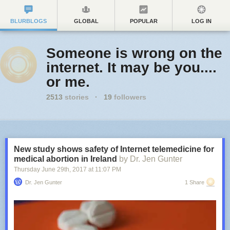
BLURBLOGS
GLOBAL
POPULAR
LOG IN
Someone is wrong on the
internet. It may be you....
or me.
2513
stories
·
19
followers
New study shows safety of Internet telemedicine for
medical abortion in Ireland
by Dr. Jen Gunter
Thursday June 29
th
, 2017
at
11:07 PM
Dr. Jen Gunter
1 Share