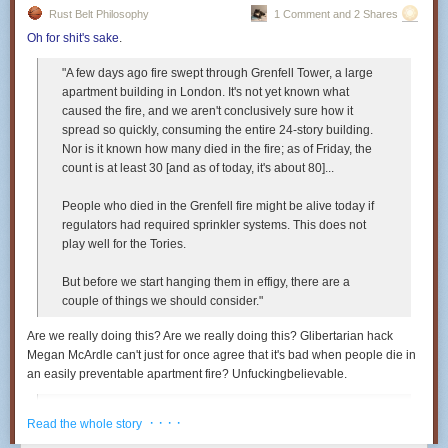
Rust Belt Philosophy
1 Comment and 2 Shares
Oh for shit's sake
.
"A few days ago fire swept through Grenfell Tower, a large
apartment building in London. It's not yet known what
caused the fire, and we aren't conclusively sure how it
spread so quickly, consuming the entire 24-story building.
Nor is it known how many died in the fire; as of Friday, the
count is at least 30 [and as of today, it's about 80]...
People who died in the Grenfell fire might be alive today if
regulators had required sprinkler systems. This does not
play well for the Tories.
But before we start hanging them in effigy, there are a
couple of things we should consider."
Are we really doing this? Are we
really
doing this? Glibertarian hack
Megan McArdle can't just for once agree that it's bad when people die in
an easily preventable apartment fire? Unfuckingbelievable.
"If it costs more to build buildings, then rents will rise.
· · · ·
Read the whole story
People will be forced to live in smaller spaces, perhaps
farther away. Some of them, in fact, may be forced to