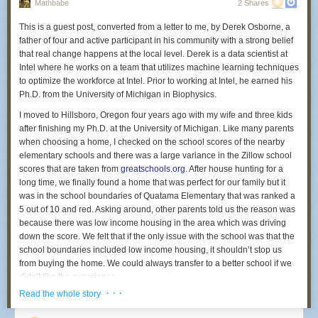
years.
Mathbabe
2 Shares
heartbeat—therapeutically it makes sense,” said Michael Fossler, a
The high prison admissions rate in Polk stands in sharp contrast to lower
pharmacist and clinical pharmacologist who is chair of the public-policy
This is a guest post, converted from a letter to me, by Derek Osborne, a
rates in nearby counties and the Twin Cities: In 2014, 12 per 10,000
committee for the American College of Clinical Pharmacology. “What
father of four and active participant in his community with a strong belief
residents in Hennepin County went to prison and 19 per 10,000
you’re paying for with [Vimovo] is the convenience. But it does seem
that real change happens at the local level. Derek is a data scientist at
residents in Ramsey did. Neither rate increased by more than 3 per
awful pricey for that.”
Intel where he works on a team that utilizes machine learning techniques
10,000 people from 2006.
to optimize the workforce at Intel. Prior to working at Intel, he earned his
Public outrage is boiling over when it comes to high drug prices, leading
Ph.D. from the University of Michigan in Biophysics.
Why is Polk County sending so many people to prison?
the media and lawmakers to scold pharmaceutical companies. You’d
think a regulator would monitor this, but the Food and Drug
I moved to Hillsboro, Oregon four years ago with my wife and three kids
The drug epidemic
Administration told me they are only authorized to review new drugs for
after finishing my Ph.D. at the University of Michigan. Like many parents
Ask Polk County officials what’s behind the high rate of imprisonment,
safety and effectiveness, not prices. “Prices are set by manufacturers and
when choosing a home, I checked on the school scores of the nearby
and they’ll likely have an answer for you: drugs.
distributors,” the FDA said in a statement.
elementary schools and there was a large variance in the Zillow school
scores that are taken from
greatschools.org
. After house hunting for a
To some extent, the data bear that out. While for the most part crime and
Horizon acquired Vimovo in November 2013 from the global
long time, we finally found a home that was perfect for our family but it
arrest rates were stable between 2006 and 2014 in Polk County, drug
pharmaceutical giant AstraZeneca. Horizon knew it faced challenges
was in the school boundaries of Quatama Elementary that was ranked a
crimes are a big exception. Drug crimes went from a rate of 38.6 per
trying to get top dollar for inexpensive ingredients. “Use of these
5 out of 10 and red. Asking around, other parents told us the reason was
10,000 residents in 2006 to 61.9 per 10,000 residents in 2014. Drug-
therapies separately in generic form may be cheaper,” it said in its
because there was low income housing in the area which was driving
related arrest rates, likewise, more than doubled, from 25 per 10,000
2013 report
to investors. But the company executed a shrewd
down the score. We felt that if the only issue with the school was that the
residents in 2006 to 55 per 10,000 people in 2014.
strategy to give everyone—insurers, patients, doctors, and
school boundaries included low income housing, it shouldn’t stop us
pharmacies— the incentive to use Vimovo. It’s instructive to review
Part I crimes and drug crimes in Polk County, 2006-14
from buying the home. We could always transfer to a better school if we
its playbook.
In Polk County, the rate of Part I crimes — major, often violent crimes like
didn’t like the experience.
homicide, rape, robbery, aggravated assault, burglary, motor vehicle
To get Vimovo covered, Horizon made deals with insurance payers and
· · ·
Read the whole story
Over the following years we have loved all of our teachers, the principal,
theft, larceny-theft and arson — has fluctuated from year to year but
pharmacy benefit managers — the intermediaries who help determine
and our kid’s classmates and were baffled that it was scoring so low.
remained more or less consistent. The rate of drug crimes, however, has
which drugs get reimbursed. The contracts generally included special