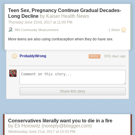
Teen Sex, Pregnancy Continue Gradual Decades-
Long Decline
by Kaiser Health News
Thursday June 22
nd
, 2017
at
11:00 PM
MN Community Measurement
1 Share
More teens are also using contraception when they do have sex.
ProbablyWrong
3331 days ago
REPLY
Share this story
Conservatives literally want you to die in a fire
by Eli Horowitz (noreply@blogger.com)
Wednesday June 21
st
, 2017
at
10:43 PM