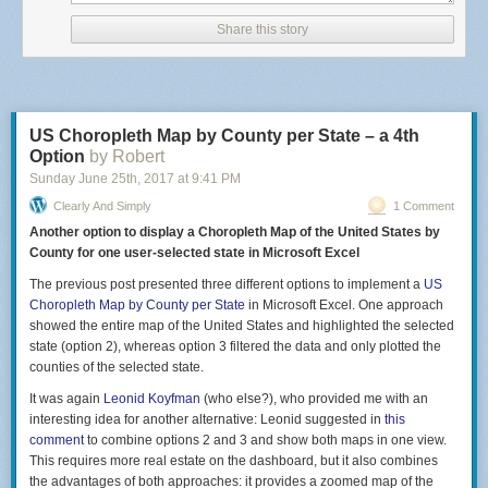
service by women in Ireland (both the North and the Republic). They
used data from the request forms and the follow-up e-mail as well as any
Share this story
information sought from the help desk. They reviewed data from
two
years. During this time frame 1,636 women in Ireland were sent the
medications and feedback was obtained from 1,181 women. There was
no follow-up whatsoever from 431 women, so it was unknown if they
even received the medications and if they did whether they used them or
US Choropleth Map by County per State – a 4th
not. Another 24 confirmed they received the medication although no
Option
by Robert
further follow up was provided so it is unknown if they took the
Sunday June 25
th
, 2017
at
9:41 PM
medication.
Clearly And Simply
1 Comment
Of the 1,181 women who confirmed that they received the medication
Another option to display a Choropleth Map of the United States by
and provided follow-up 1,023 actually used the pills. The ones who did
County for one user-selected state in Microsoft Excel
not either miscarried in the intervening time frame, sought abortion by
other means, or decided to not have an abortion. One had an ectopic
The previous post presented three different options to implement a
US
pregnancy so did not use the medication. There were 1,000 women who
Choropleth Map by County per State
in Microsoft Excel. One approach
used the medication for whom follow-up data was available.
showed the entire map of the United States and highlighted the selected
state (option 2), whereas option 3 filtered the data and only plotted the
The success rate of the mailed medication in ending the pregnancies
counties of the selected state.
was 94.7%. Another 4.5% needed a surgical procedure to complete their
abortion. Symptoms of complications were reported by 9.3% of women
It was again
Leonid Koyfman
(who else?), who provided me with an
and 3.1% required some kind of treatment for a complication (most were
interesting idea for another alternative: Leonid suggested in
this
antibiotics but a few needed a blood transfusion). Complications were
comment
to combine options 2 and 3 and show both maps in one view.
slightly more common in the 7-9 week gestational age group versus < 7
This requires more real estate on the dashboard, but it also combines
weeks.
the advantages of both approaches: it provides a zoomed map of the