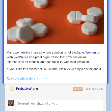
Many women live in areas where abortion is not available.
Women on
Web (WoW)
is a non-profit organization that provides online
telemedicine for medical abortion up to 10 weeks of gestation.
It works like this. Women fill out a form, it is reviewed by a doctor, and if
they meet the guidelines the misoprostol and mifepristone is mailed.
· · · · ·
Read the whole story
There is a multilingual help desk for real-time support. Women pay what
they can. but if they can’t afford anything the medical and support
services are free. Four weeks later WoW asks for follow-up information
ProbablyWrong
3324 days ago
REPLY
via an e-mail request.
Is it effective and is it safe?
In a new study
(BMJ) reserachers reviewed the data from use of this