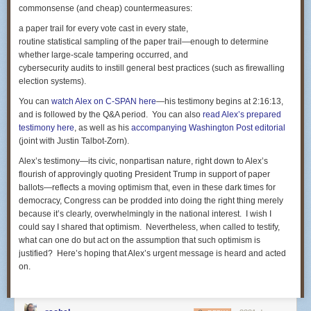
commonsense (and cheap) countermeasures:
that exonerated him from criminality. But it also can be viewed, as did
the law-enforcement-practices expert used by the criminal defense team,
a paper trail for every vote cast in every state,
as a textbook example of proper police response to life-threatening
routine statistical sampling of the paper trail—enough to determine
furtive behavior by Castile in remarking that he carried a gun and,
whether large-scale tampering occurred, and
according to Yanez, was reaching for it.
cybersecurity audits to instill general best practices (such as firewalling
election systems).
Some of the other themes that ran through the criminal case — the
smoking of marijuana by Castile and his passenger, his girlfriend,
You can
watch Alex on C-SPAN here
—his testimony begins at 2:16:13,
Diamond Reynolds, along with the presence of the drug in the vehicle —
and is followed by the Q&A period. You can also
read Alex’s prepared
are likely to be unfurled again in defense of Yanez. Meanwhile, the
testimony here
, as well as his
accompanying
Washington Post
editorial
claimant will probably emphasize the conflicting statements made by
(joint with Justin Talbot-Zorn).
Yanez in an interview in the immediate aftermath of the shooting and his
Alex’s testimony—its civic, nonpartisan nature, right down to Alex’s
trial testimony whether he saw Castile pulling a handgun from his pants,
flourish of approvingly quoting President Trump in support of paper
a contradiction that was handled poorly by the prosecutors in the
ballots—reflects a moving optimism that, even in these dark times for
criminal trial.
democracy, Congress can be prodded into doing the right thing merely
But the upshot of the shooting is likely to be a substantial
because it’s clearly, overwhelmingly in the national interest. I wish I
settlement. How much? The sky's the limit, but the standard established
could say I shared that optimism. Nevertheless, when called to testify,
in other comparable cases suggests a seven-figure amount. As a matter
what can one do but act on the assumption that such optimism is
of poetic justice, the lawyers might ask for $7 million, 1 million for each of
justified? Here’s hoping that Alex’s urgent message is heard and acted
the seven shots that claimed Castile's life.
on.
Closest kin is Castile's mother
The money, though, will not be widely disbursed. Under the law in