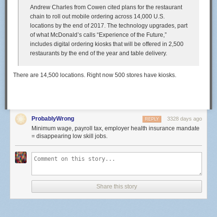
Andrew Charles from Cowen cited plans for the restaurant
chain to roll out mobile ordering across 14,000 U.S.
locations by the end of 2017. The technology upgrades, part
of what McDonald’s calls “Experience of the Future,”
includes digital ordering kiosks that will be offered in 2,500
restaurants by the end of the year and table delivery.
There are 14,500 locations. Right now 500 stores have kiosks.
ProbablyWrong
3328 days ago
REPLY
Minimum wage, payroll tax, employer health insurance mandate
= disappearing low skill jobs.
Share this story