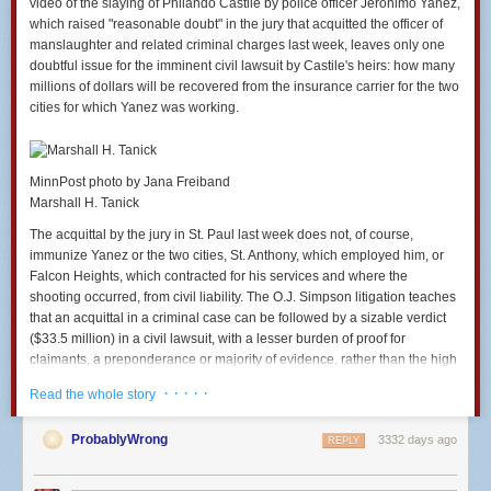
video of the slaying of Philando Castile by police officer Jeronimo Yanez,
fireproofing, you should also be worried about the higher
which raised "reasonable doubt" in the jury that acquitted the officer of
rents caused by high-end amenities in general. Ban granite
manslaughter and related criminal charges last week, leaves only one
countertops. Ban exposed brick. Ban everything else that
doubtful issue for the imminent civil lawsuit by Castile's heirs: how many
about a housing unit that gets rich people excited enough to
millions of dollars will be recovered from the insurance carrier for the two
pay higher rents. You can live with a laminate countertop.
cities for which Yanez was working.
Others literally will not live if you install a granite one...
If it is a waste to use some of the country's scarce work
MinnPost photo by Jana Freiband
hours and scarce raw materials to put a sprinkler system
Marshall H. Tanick
into a public housing complex, then it is just as much of a
waste to use those same hours and materials to put the
The acquittal by the jury in St. Paul last week does not, of course,
system into a private housing complex. The wastefulness of
immunize Yanez or the two cities, St. Anthony, which employed him, or
a particular unit of production does not change just because
Falcon Heights, which contracted for his services and where the
the income of its consumer is higher...
shooting occurred, from civil liability. The O.J. Simpson litigation teaches
that an acquittal in a criminal case can be followed by a sizable verdict
[And somehow, a]fter just saying that unnecessary
($33.5 million) in a civil lawsuit, with a lesser burden of proof for
fireproofing will kill other human beings, McArdle bizarrely
claimants, a preponderance or majority of evidence, rather than the high
reaches the conclusion that individuals should be able to
criminal bar of beyond a reasonable doubt.
decide on their own whether to do it (i.e. whether to kill other
· · · · ·
Read the whole story
human beings). Even though there is nothing in her
But there is another kind of immunity that comes into play. The U.S.
argument that supports the idea that fireproofing might be a
Supreme Court has made it increasingly difficult in recent years for
ProbablyWrong
3332 days ago
REPLY
wise way to allocate resources for the dwellings of the rich
claimants to prevail in police fatality shooting cases. It has held in a
but not a wise way to allocate them for the dwellings of the
number of cases that police and the jurisdictions for which they work