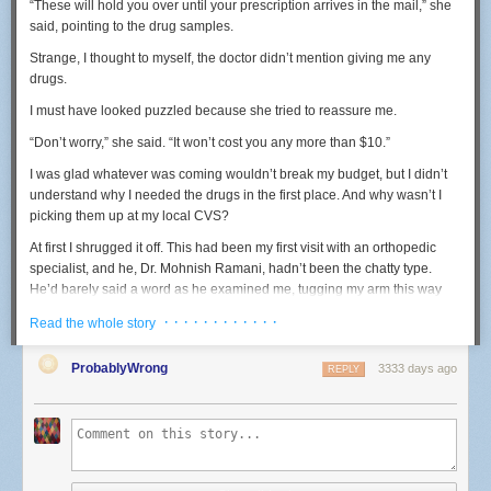
“These will hold you over until your prescription arrives in the mail,” she
But that lawsuit is not assured of success. Most of the cases that have
said, pointing to the drug samples.
recognized this principle have involved claims by family members or
close relatives, and Reynolds was neither.
Strange
, I thought to myself,
the doctor didn
’t mention giving me any
drugs.
She can, however, probably overcome that barrier due to her close
relationship with Castile and proximity to the barrel of the gun used by
I must have looked puzzled because she tried to reassure me.
Yanez to kill him.
“Don’t worry,” she said. “It won’t cost you any more than $10.”
So, as the controversy continues to swirl around this horrific incident,
more litigation is likely. One thing that seems beyond doubt is, as that
I was glad whatever was coming wouldn’t break my budget, but I didn’t
legal sage Yogi Berra, once remarked: "It ain't over 'til it's over."
understand why I needed the drugs in the first place. And why wasn’t I
picking them up at my local CVS?
Marshall H. Tanick is a Twin Cities constitutional law attorney.
At first I shrugged it off. This had been my first visit with an orthopedic
WANT TO ADD YOUR VOICE?
specialist, and he, Dr. Mohnish Ramani, hadn’t been the chatty type.
He’d barely said a word as he examined me, tugging my arm this way
If you're interested in joining the discussion, add your voice to the
and bending it that way before rotating it behind my back. The pain made
Comment section below — or consider writing
a letter
or a longer-
· · · · · · · · · · · ·
Read the whole story
me squirm and yelp, but he knew what he was doing. He promptly
form
Community Voices
commentary. (For more information about
diagnosed me with frozen shoulder, a debilitating inflammation of the
Community Voices, see our
Submission Guidelines
.)
ProbablyWrong
3333 days ago
REPLY
shoulder capsule.
But back to the drugs. As an investigative reporter who has covered
health care for more than a decade, the interaction was just the sort of
thing to pique my interest. One thing I’ve learned is that almost nothing in
medicine—especially brand-name drugs—is ever really a deal. When I
got home, I looked up the drug:
Vimovo
.