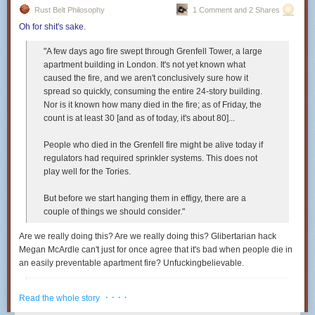
Rust Belt Philosophy
1 Comment and 2 Shares
Oh for shit's sake
.
"A few days ago fire swept through Grenfell Tower, a large
apartment building in London. It's not yet known what
caused the fire, and we aren't conclusively sure how it
spread so quickly, consuming the entire 24-story building.
Nor is it known how many died in the fire; as of Friday, the
count is at least 30 [and as of today, it's about 80]...
People who died in the Grenfell fire might be alive today if
regulators had required sprinkler systems. This does not
play well for the Tories.
But before we start hanging them in effigy, there are a
couple of things we should consider."
Are we really doing this? Are we
really
doing this? Glibertarian hack
Megan McArdle can't just for once agree that it's bad when people die in
an easily preventable apartment fire? Unfuckingbelievable.
"If it costs more to build buildings, then rents will rise.
· · · ·
Read the whole story
People will be forced to live in smaller spaces, perhaps
farther away. Some of them, in fact, may be forced to