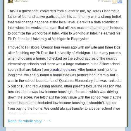
years.
Mathbabe
2 Shares
heartbeat—therapeutically it makes sense,” said Michael Fossler, a
The high prison admissions rate in Polk stands in sharp contrast to lower
pharmacist and clinical pharmacologist who is chair of the public-policy
This is a guest post, converted from a letter to me, by Derek Osborne, a
rates in nearby counties and the Twin Cities: In 2014, 12 per 10,000
committee for the American College of Clinical Pharmacology. “What
father of four and active participant in his community with a strong belief
residents in Hennepin County went to prison and 19 per 10,000
you’re paying for with [Vimovo] is the convenience. But it does seem
that real change happens at the local level. Derek is a data scientist at
residents in Ramsey did. Neither rate increased by more than 3 per
awful pricey for that.”
Intel where he works on a team that utilizes machine learning techniques
10,000 people from 2006.
to optimize the workforce at Intel. Prior to working at Intel, he earned his
Public outrage is boiling over when it comes to high drug prices, leading
Ph.D. from the University of Michigan in Biophysics.
Why is Polk County sending so many people to prison?
the media and lawmakers to scold pharmaceutical companies. You’d
think a regulator would monitor this, but the Food and Drug
I moved to Hillsboro, Oregon four years ago with my wife and three kids
The drug epidemic
Administration told me they are only authorized to review new drugs for
after finishing my Ph.D. at the University of Michigan. Like many parents
Ask Polk County officials what’s behind the high rate of imprisonment,
safety and effectiveness, not prices. “Prices are set by manufacturers and
when choosing a home, I checked on the school scores of the nearby
and they’ll likely have an answer for you: drugs.
distributors,” the FDA said in a statement.
elementary schools and there was a large variance in the Zillow school
scores that are taken from
greatschools.org
. After house hunting for a
To some extent, the data bear that out. While for the most part crime and
Horizon acquired Vimovo in November 2013 from the global
long time, we finally found a home that was perfect for our family but it
arrest rates were stable between 2006 and 2014 in Polk County, drug
pharmaceutical giant AstraZeneca. Horizon knew it faced challenges
was in the school boundaries of Quatama Elementary that was ranked a
crimes are a big exception. Drug crimes went from a rate of 38.6 per
trying to get top dollar for inexpensive ingredients. “Use of these
5 out of 10 and red. Asking around, other parents told us the reason was
10,000 residents in 2006 to 61.9 per 10,000 residents in 2014. Drug-
therapies separately in generic form may be cheaper,” it said in its
because there was low income housing in the area which was driving
related arrest rates, likewise, more than doubled, from 25 per 10,000
2013 report
to investors. But the company executed a shrewd
down the score. We felt that if the only issue with the school was that the
residents in 2006 to 55 per 10,000 people in 2014.
strategy to give everyone—insurers, patients, doctors, and
school boundaries included low income housing, it shouldn’t stop us
pharmacies— the incentive to use Vimovo. It’s instructive to review
Part I crimes and drug crimes in Polk County, 2006-14
from buying the home. We could always transfer to a better school if we
its playbook.
In Polk County, the rate of Part I crimes — major, often violent crimes like
didn’t like the experience.
homicide, rape, robbery, aggravated assault, burglary, motor vehicle
To get Vimovo covered, Horizon made deals with insurance payers and
· · ·
Read the whole story
Over the following years we have loved all of our teachers, the principal,
theft, larceny-theft and arson — has fluctuated from year to year but
pharmacy benefit managers — the intermediaries who help determine
and our kid’s classmates and were baffled that it was scoring so low.
remained more or less consistent. The rate of drug crimes, however, has
which drugs get reimbursed. The contracts generally included special