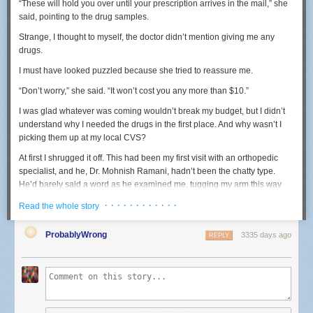
“These will hold you over until your prescription arrives in the mail,” she
But that lawsuit is not assured of success. Most of the cases that have
said, pointing to the drug samples.
recognized this principle have involved claims by family members or
close relatives, and Reynolds was neither.
Strange
, I thought to myself,
the doctor didn
’t mention giving me any
drugs.
She can, however, probably overcome that barrier due to her close
relationship with Castile and proximity to the barrel of the gun used by
I must have looked puzzled because she tried to reassure me.
Yanez to kill him.
“Don’t worry,” she said. “It won’t cost you any more than $10.”
So, as the controversy continues to swirl around this horrific incident,
more litigation is likely. One thing that seems beyond doubt is, as that
I was glad whatever was coming wouldn’t break my budget, but I didn’t
legal sage Yogi Berra, once remarked: "It ain't over 'til it's over."
understand why I needed the drugs in the first place. And why wasn’t I
picking them up at my local CVS?
Marshall H. Tanick is a Twin Cities constitutional law attorney.
At first I shrugged it off. This had been my first visit with an orthopedic
WANT TO ADD YOUR VOICE?
specialist, and he, Dr. Mohnish Ramani, hadn’t been the chatty type.
He’d barely said a word as he examined me, tugging my arm this way
If you're interested in joining the discussion, add your voice to the
and bending it that way before rotating it behind my back. The pain made
Comment section below — or consider writing
a letter
or a longer-
· · · · · · · · · · · ·
Read the whole story
me squirm and yelp, but he knew what he was doing. He promptly
form
Community Voices
commentary. (For more information about
diagnosed me with frozen shoulder, a debilitating inflammation of the
Community Voices, see our
Submission Guidelines
.)
ProbablyWrong
3335 days ago
REPLY
shoulder capsule.
But back to the drugs. As an investigative reporter who has covered
health care for more than a decade, the interaction was just the sort of
thing to pique my interest. One thing I’ve learned is that almost nothing in
medicine—especially brand-name drugs—is ever really a deal. When I
got home, I looked up the drug:
Vimovo
.