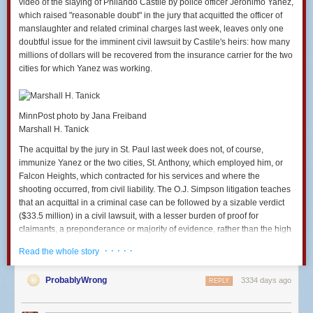
video of the slaying of Philando Castile by police officer Jeronimo Yanez,
fireproofing, you should also be worried about the higher
which raised "reasonable doubt" in the jury that acquitted the officer of
rents caused by high-end amenities in general. Ban granite
manslaughter and related criminal charges last week, leaves only one
countertops. Ban exposed brick. Ban everything else that
doubtful issue for the imminent civil lawsuit by Castile's heirs: how many
about a housing unit that gets rich people excited enough to
millions of dollars will be recovered from the insurance carrier for the two
pay higher rents. You can live with a laminate countertop.
cities for which Yanez was working.
Others literally will not live if you install a granite one...
If it is a waste to use some of the country's scarce work
MinnPost photo by Jana Freiband
hours and scarce raw materials to put a sprinkler system
Marshall H. Tanick
into a public housing complex, then it is just as much of a
waste to use those same hours and materials to put the
The acquittal by the jury in St. Paul last week does not, of course,
system into a private housing complex. The wastefulness of
immunize Yanez or the two cities, St. Anthony, which employed him, or
a particular unit of production does not change just because
Falcon Heights, which contracted for his services and where the
the income of its consumer is higher...
shooting occurred, from civil liability. The O.J. Simpson litigation teaches
that an acquittal in a criminal case can be followed by a sizable verdict
[And somehow, a]fter just saying that unnecessary
($33.5 million) in a civil lawsuit, with a lesser burden of proof for
fireproofing will kill other human beings, McArdle bizarrely
claimants, a preponderance or majority of evidence, rather than the high
reaches the conclusion that individuals should be able to
criminal bar of beyond a reasonable doubt.
decide on their own whether to do it (i.e. whether to kill other
· · · · ·
Read the whole story
human beings). Even though there is nothing in her
But there is another kind of immunity that comes into play. The U.S.
argument that supports the idea that fireproofing might be a
Supreme Court has made it increasingly difficult in recent years for
ProbablyWrong
3334 days ago
REPLY
wise way to allocate resources for the dwellings of the rich
claimants to prevail in police fatality shooting cases. It has held in a
but not a wise way to allocate them for the dwellings of the
number of cases that police and the jurisdictions for which they work