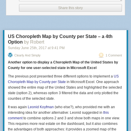
Of the 1,181 women who confirmed that they received the medication
and provided follow-up 1,023 actually used the pills. The ones who did
Share this story
not either miscarried in the intervening time frame, sought abortion by
other means, or decided to not have an abortion. One had an ectopic
pregnancy so did not use the medication. There were 1,000 women who
used the medication for whom follow-up data was available.
US Choropleth Map by County per State – a 4th
The success rate of the mailed medication in ending the pregnancies
Option
by Robert
was 94.7%. Another 4.5% needed a surgical procedure to complete their
abortion. Symptoms of complications were reported by 9.3% of women
Sunday June 25
th
, 2017
at
9:41 PM
and 3.1% required some kind of treatment for a complication (most were
Clearly And Simply
1 Comment
antibiotics but a few needed a blood transfusion). Complications were
Another option to display a Choropleth Map of the United States by
slightly more common in the 7-9 week gestational age group versus < 7
County for one user-selected state in Microsoft Excel
weeks.
The previous post presented three different options to implement a
US
As the outcome was self-reported it is hard to know if the complication
Choropleth Map by County per State
in Microsoft Excel. One approach
rate is accurate. In addition, women who experienced complications or
showed the entire map of the United States and highlighted the selected
thought they were having a complication may not have disclosed their
state (option 2), whereas option 3 filtered the data and only plotted the
medication use and were likely to be seen by someone with little direct
counties of the selected state.
experience with medical abortion. This could have led to over or under
treatment. In addition it is not known how many of the 455 women who
It was again
Leonid Koyfman
(who else?), who provided me with an
provided no feedback took the medication and if so if they experienced
interesting idea for another alternative: Leonid suggested in
this
complications.
comment
to combine options 2 and 3 and show both maps in one view.
This requires more real estate on the dashboard, but it also combines
Even with those limitations in mind the complication rates for women
the advantages of both approaches: it provides a zoomed map of the