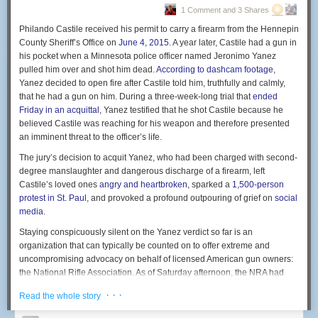
detention services in Polk, Red Lake and Norman counties, said he
1 Comment and 3 Shares
One day, we'll have personal robot servants who realize human bodies
senses a difference in philosophy in Polk County, too.
are the major source of dust in the house.
Philando Castile received his permit to carry a firearm from the Hennepin
County Sheriff’s Office on
June 4, 2015
. A year later, Castile had a gun in
“The Polk County Attorney’s Office is just more aggressive in their
New comic!
his pocket when a Minnesota police officer named Jeronimo Yanez
prosecution than perhaps what the other counties are, and it’s literally
Today's News:
pulled him over and shot him dead.
According to dashcam footage
,
that simple. It’s not a matter of one being right or the other being wrong,
Yanez decided to open fire after Castile told him, truthfully and calmly,
it’s just a difference,” he said.
You can still win an early copy of Soonish by predicting the awful future
that he had a gun on him. During a three-week-long trial that
ended
here
!
In a state with sentencing guidelines like Minnesota, Pfaff said, higher
Friday in an acquittal
, Yanez testified that he shot Castile because he
prison admission rates are likely to be prosecutor, not judge-driven. But
believed Castile was reaching for his weapon and therefore presented
judges can reject departures from sentences proposed by prosecutors.
an imminent threat to the officer’s life.
The Minnesota Judicial Branch declined to make Polk County judges
The jury’s decision to acquit Yanez, who had been charged with second-
available for comment for this story. “Each sentencing decision is made
degree manslaughter and dangerous discharge of a firearm, left
by applying the individual facts of the case to the recommendations of
Castile’s loved ones
angry and heartbroken
, sparked a
1,500-person
the state’s sentencing guidelines, after first hearing from the defendant,
protest in St. Paul
, and provoked a profound outpouring of grief on
social
the prosecutor, and victims,” spokesman Beau Berentson said in an
media
.
email.
Staying conspicuously silent on the Yanez verdict so far is an
Holding people accountable
organization that can typically be counted on to offer extreme and
uncompromising advocacy on behalf of licensed American gun owners:
Longtime Polk County Attorney Greg Widseth, the elected official whose
the National Rifle Association. As of Saturday afternoon, the NRA had
office is responsible for prosecuting crimes, doesn’t deny the
issued no statement addressing the verdict, its pugnacious chief
characterization of his office as aggressive.
· · ·
Read the whole story
spokesman Wayne LaPierre had
not been quoted
in any media stories
“I wouldn’t … tell you that I think we’re not a tough prosecution,” Widseth
about it, and an email from
Slate
requesting comment had not received a