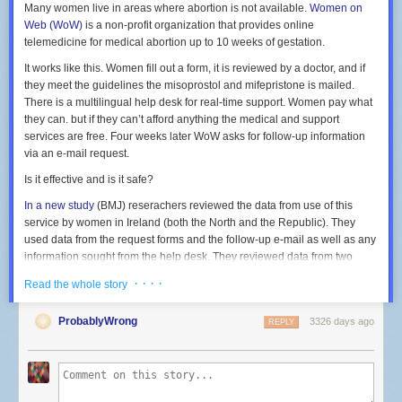
Many women live in areas where abortion is not available.
Women on
Web (WoW)
is a non-profit organization that provides online
telemedicine for medical abortion up to 10 weeks of gestation.
It works like this. Women fill out a form, it is reviewed by a doctor, and if
they meet the guidelines the misoprostol and mifepristone is mailed.
There is a multilingual help desk for real-time support. Women pay what
they can. but if they can’t afford anything the medical and support
services are free. Four weeks later WoW asks for follow-up information
via an e-mail request.
Is it effective and is it safe?
In a new study
(BMJ) reserachers reviewed the data from use of this
service by women in Ireland (both the North and the Republic). They
used data from the request forms and the follow-up e-mail as well as any
information sought from the help desk. They reviewed data from
two
years. During this time frame 1,636 women in Ireland were sent the
· · · ·
Read the whole story
medications and feedback was obtained from 1,181 women. There was
no follow-up whatsoever from 431 women, so it was unknown if they
ProbablyWrong
3326 days ago
REPLY
even received the medications and if they did whether they used them or
not. Another 24 confirmed they received the medication although no
further follow up was provided so it is unknown if they took the
medication.