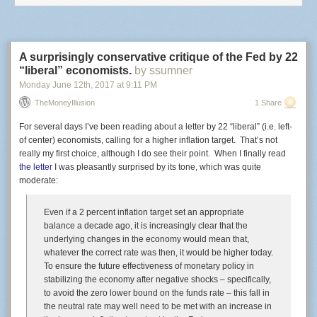
same drug crime in Polk County than they would in other counties,
Fontaine simply said, “The short answer is yes.”
A surprisingly conservative critique of the Fed by 22
“liberal” economists.
by ssumner
Monday June 12
th
, 2017
at
9:11 PM
TheMoneyIllusion
1 Share
For several days I’ve been reading about a letter by 22 “liberal” (i.e. left-
of center) economists, calling for a higher inflation target. That’s not
really my first choice, although I do see their point. When I finally read
the letter
I was pleasantly surprised by its tone, which was quite
moderate:
Even if a 2 percent inflation target set an appropriate
balance a decade ago, it is increasingly clear that the
underlying changes in the economy would mean that,
whatever the correct rate was then, it would be higher today.
To ensure the future effectiveness of monetary policy in
stabilizing the economy after negative shocks – specifically,
to avoid the zero lower bound on the funds rate – this fall in
the neutral rate may well need to be met with an increase in