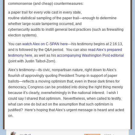
commonsense (and cheap) countermeasures:
that exonerated him from criminality. But it also can be viewed, as did
the law-enforcement-practices expert used by the criminal defense team,
a paper trail for every vote cast in every state,
as a textbook example of proper police response to life-threatening
routine statistical sampling of the paper trail—enough to determine
furtive behavior by Castile in remarking that he carried a gun and,
whether large-scale tampering occurred, and
according to Yanez, was reaching for it.
cybersecurity audits to instill general best practices (such as firewalling
election systems).
Some of the other themes that ran through the criminal case — the
smoking of marijuana by Castile and his passenger, his girlfriend,
You can
watch Alex on C-SPAN here
—his testimony begins at 2:16:13,
Diamond Reynolds, along with the presence of the drug in the vehicle —
and is followed by the Q&A period. You can also
read Alex’s prepared
are likely to be unfurled again in defense of Yanez. Meanwhile, the
testimony here
, as well as his
accompanying
Washington Post
editorial
claimant will probably emphasize the conflicting statements made by
(joint with Justin Talbot-Zorn).
Yanez in an interview in the immediate aftermath of the shooting and his
Alex’s testimony—its civic, nonpartisan nature, right down to Alex’s
trial testimony whether he saw Castile pulling a handgun from his pants,
flourish of approvingly quoting President Trump in support of paper
a contradiction that was handled poorly by the prosecutors in the
ballots—reflects a moving optimism that, even in these dark times for
criminal trial.
democracy, Congress can be prodded into doing the right thing merely
But the upshot of the shooting is likely to be a substantial
because it’s clearly, overwhelmingly in the national interest. I wish I
settlement. How much? The sky's the limit, but the standard established
could say I shared that optimism. Nevertheless, when called to testify,
in other comparable cases suggests a seven-figure amount. As a matter
what can one do but act on the assumption that such optimism is
of poetic justice, the lawyers might ask for $7 million, 1 million for each of
justified? Here’s hoping that Alex’s urgent message is heard and acted
the seven shots that claimed Castile's life.
on.
Closest kin is Castile's mother
The money, though, will not be widely disbursed. Under the law in