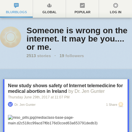
BLURBLOGS
GLOBAL
POPULAR
LOG IN
Someone is wrong on the
internet. It may be you....
or me.
2513
stories
·
19
followers
New study shows safety of Internet telemedicine for
medical abortion in Ireland
by Dr. Jen Gunter
Thursday June 29
th
, 2017
at
11:07 PM
Dr. Jen Gunter
1 Share