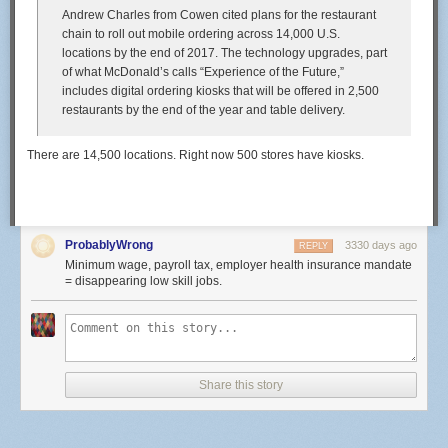
Andrew Charles from Cowen cited plans for the restaurant
chain to roll out mobile ordering across 14,000 U.S.
locations by the end of 2017. The technology upgrades, part
of what McDonald’s calls “Experience of the Future,”
includes digital ordering kiosks that will be offered in 2,500
restaurants by the end of the year and table delivery.
There are 14,500 locations. Right now 500 stores have kiosks.
ProbablyWrong
3330 days ago
REPLY
Minimum wage, payroll tax, employer health insurance mandate
= disappearing low skill jobs.
Share this story