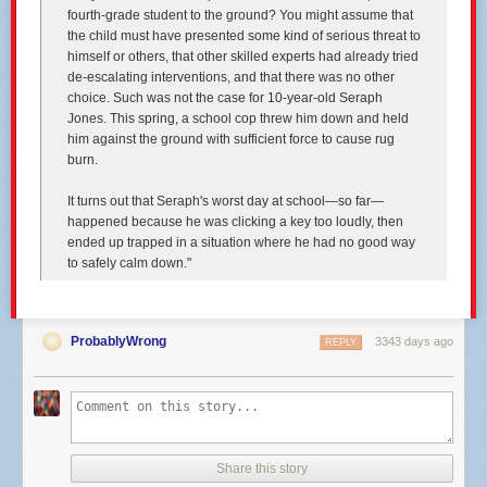
locking drug offenders up in order to stem the tide of drug epidemics that
fourth-grade student to the ground? You might assume that
swept the nation. Between 1974 and 2014, the U.S. prison population
the child must have presented some kind of serious threat to
increased nearly 600 percent, while the population as a whole increased
himself or others, that other skilled experts had already tried
just 51 percent, according to figures
from the Sentencing Project
.
de-escalating interventions, and that there was no other
choice. Such was not the case for 10-year-old Seraph
As prisons became overcrowded and research showed locking people
Jones. This spring, a school cop threw him down and held
up wasn’t necessarily the most effective way to reduce crime or prevent
him against the ground with sufficient force to cause rug
recidivism, attitudes in parts of the U.S. have softened, and corrections
burn.
programs in some places have turned their attention toward handling
addiction more like a public health issue, offering prison diversion and
It turns out that Seraph's worst day at school—so far—
treatment programs.
happened because he was clicking a key too loudly, then
“The narrative about how we're getting so lenient — there's huge
ended up trapped in a situation where he had no good way
variation, and some places are very much doubling down,” said Michelle
to safely calm down."
Phelps, a professor who studies criminal justice issues the University of
Minnesota.
That pattern is loosely evident in the dispositional departure rates for
ProbablyWrong
3343 days ago
REPLY
drug crimes across Twin Cities versus Greater Minnesota counties. For
the most part, rural counties stick to the sentencing guidelines, while
metro counties are more likely to depart downward from them. Some
rural areas impose stricter sentences for drug crimes than metro areas
(in some rural counties, very small crime numbers distort departure
rates).
Share this story
Asked whether a person is likely to receive a stiffer sentence for the