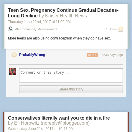
Teen Sex, Pregnancy Continue Gradual Decades-
Long Decline
by Kaiser Health News
Thursday June 22
nd
, 2017
at
11:00 PM
MN Community Measurement
1 Share
More teens are also using contraception when they do have sex.
ProbablyWrong
3333 days ago
REPLY
Share this story
Conservatives literally want you to die in a fire
by Eli Horowitz (noreply@blogger.com)
Wednesday June 21
st
, 2017
at
10:43 PM